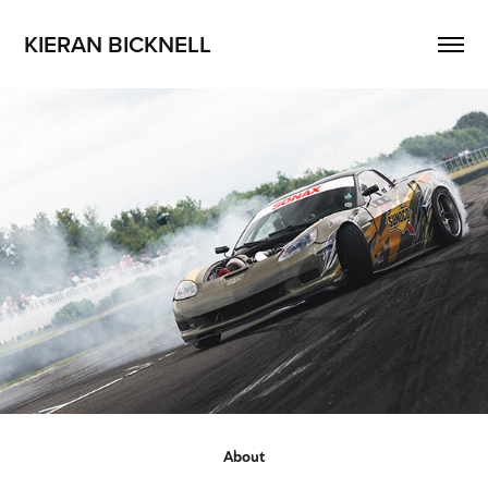
KIERAN BICKNELL
About