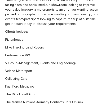
facing sites and social media, a showroom looking to improve
your sales imagery, a motorsports team or driver wanting action-
packed photographs from a race meeting or championship, or an
events team/participant looking to capture the trip of a lifetime,
get in touch today to discuss your requirements.
Clients include:
Pistonheads
Mike Harding Land Rovers
Performance VW
V Group (Management, Events and Engineering)
Veloce Motorsport
Collecting Cars
Fast Ford Magazine
The Dick Lovett Group
The Market Auctions (formerly Bonhams|Cars Online)