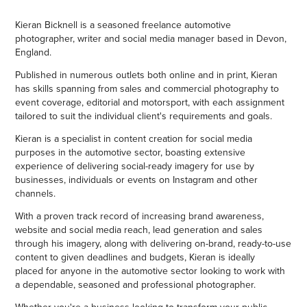
Kieran Bicknell is a seasoned freelance automotive
photographer, writer and social media manager based in Devon,
England.
Published in numerous outlets both online and in print, Kieran
has skills spanning from sales and commercial photography to
event coverage, editorial and motorsport, with each assignment
tailored to suit the individual client's requirements and goals.
Kieran is a specialist in content creation for social media
purposes in the automotive sector, boasting extensive
experience of delivering social-ready imagery for use by
businesses, individuals or events on Instagram and other
channels.
With a proven track record of increasing brand awareness,
website and social media reach, lead generation and sales
through his imagery, along with delivering on-brand, ready-to-use
content to given deadlines and budgets, Kieran is ideally
placed for anyone in the automotive sector looking to work with
a dependable, seasoned and professional photographer.
Whether you're a business looking to transform your public-