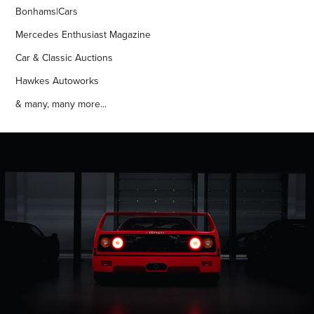
Bonhams|Cars
Mercedes Enthusiast Magazine
Car & Classic Auctions
Hawkes Autoworks
& many, many more...