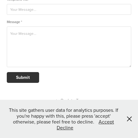
Message *
Submit
↑
Back to Top
This site gathers user data for analytics purposes. If
you're happy with this, please press 'accept'
otherwise, please feel free to decline.
Accept
All content copyright Kieran Bicknell 2024.
Decline