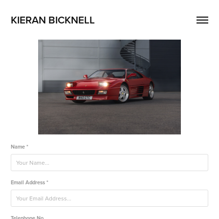
KIERAN BICKNELL
Name *
Email Address *
Telephone No.