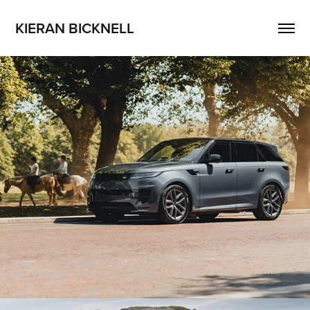
KIERAN BICKNELL
Avis Prestige